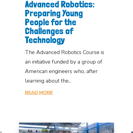
Advanced Robotics:
Preparing Young
People for the
Challenges of
Technology
The Advanced Robotics Course is
an initiative funded by a group of
American engineers who, after
learning about the...
READ MORE