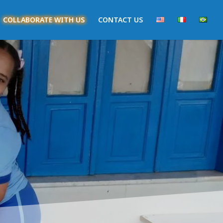
COLLABORATE WITH US
CONTACT US