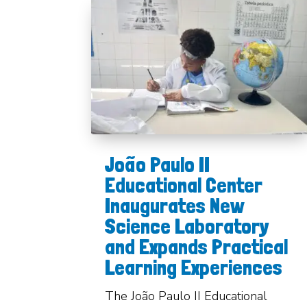
João Paulo II
Educational Center
Inaugurates New
Science Laboratory
and Expands Practical
Learning Experiences
The João Paulo II Educational