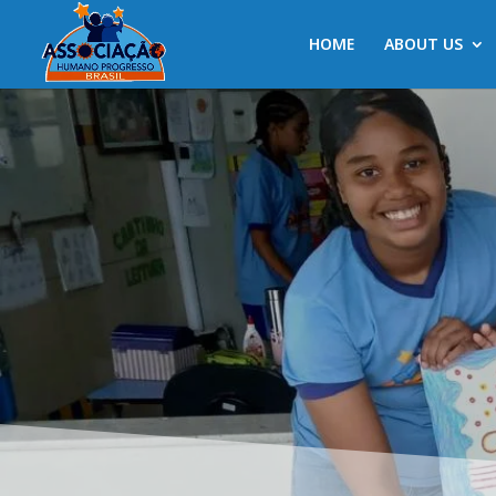
HOME
ABOUT US