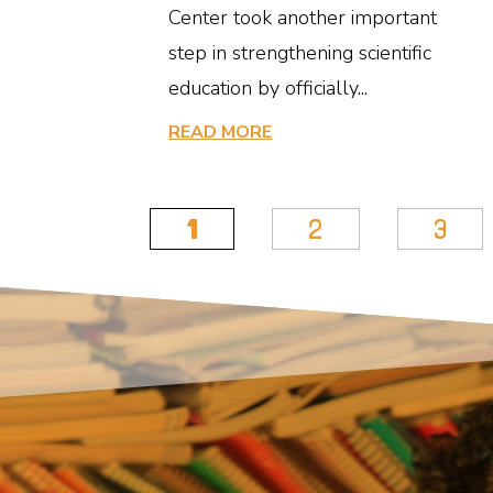
Center took another important
step in strengthening scientific
education by officially...
READ MORE
1
2
3