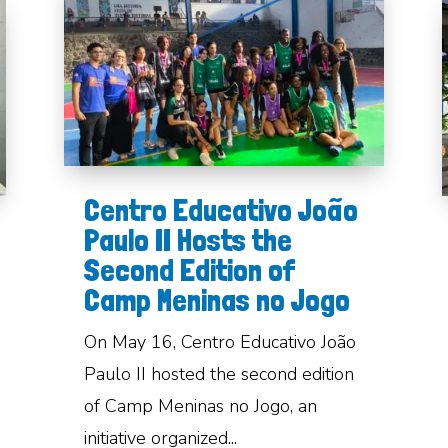
Centro Educativo João
Paulo II Hosts the
Second Edition of
Camp Meninas no Jogo
On May 16, Centro Educativo João
Paulo II hosted the second edition
of Camp Meninas no Jogo, an
initiative organized...