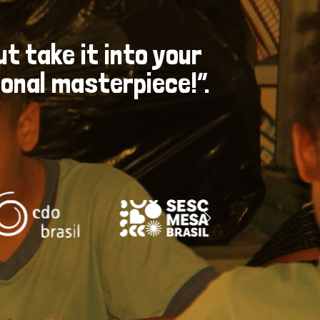
ut take it into your
nal masterpiece​!”.