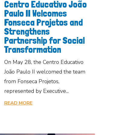
Centro Educativo João
Paulo II Welcomes
Fonseca Projetos and
Strengthens
Partnership for Social
Transformation
On May 28, the Centro Educativo
João Paulo II welcomed the team
from Fonseca Projetos,
represented by Executive...
READ MORE