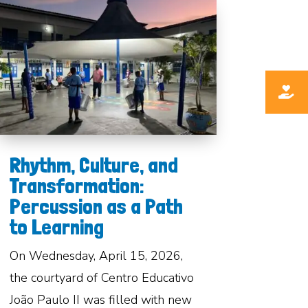
Rhythm, Culture, and
Transformation:
Percussion as a Path
to Learning
On Wednesday, April 15, 2026,
the courtyard of Centro Educativo
João Paulo II was filled with new