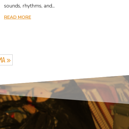
sounds, rhythms, and...
READ MORE
MA »