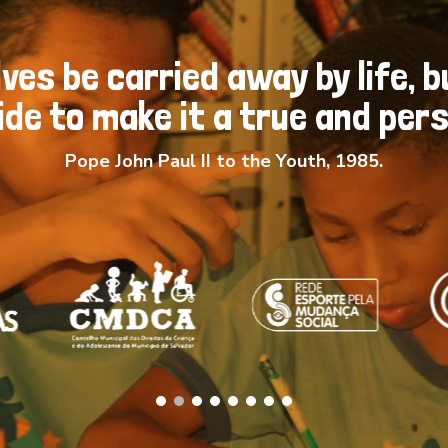
ves be carried away by life, b
de to make it a true and perso
Pope John Paul II to the Youth, 1985.