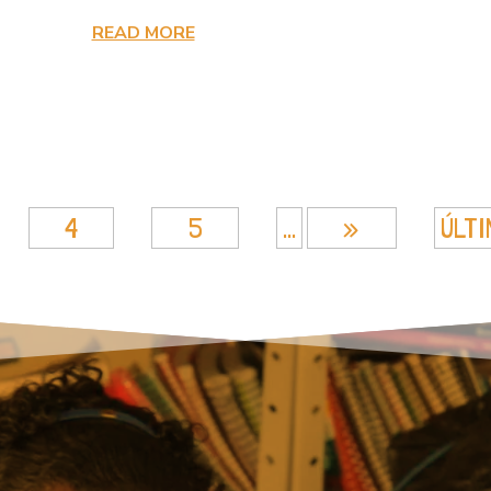
READ MORE
4
5
...
»
ÚLTI