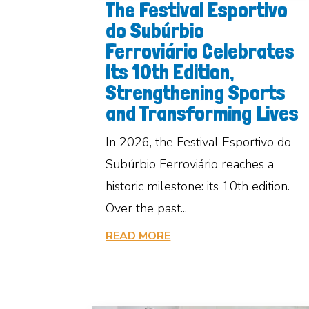
The Festival Esportivo
do Subúrbio
Ferroviário Celebrates
Its 10th Edition,
Strengthening Sports
and Transforming Lives
In 2026, the Festival Esportivo do
Subúrbio Ferroviário reaches a
historic milestone: its 10th edition.
Over the past...
READ MORE