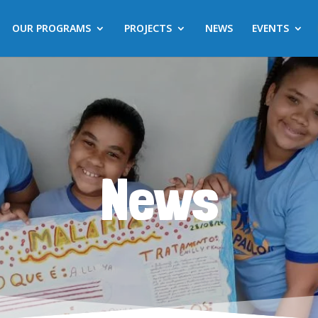
OUR PROGRAMS
PROJECTS
NEWS
EVENTS
News