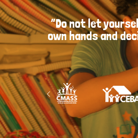
“Do not let yoursel
own hands and deci