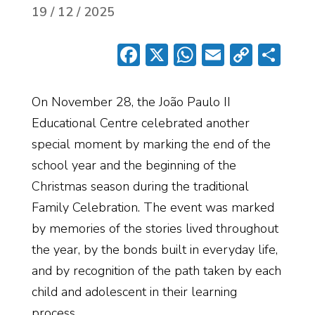
19 / 12 / 2025
Facebook
X
WhatsApp
Email
Copy
Sh
Link
On November 28, the João Paulo II
Educational Centre celebrated another
special moment by marking the end of the
school year and the beginning of the
Christmas season during the traditional
Family Celebration. The event was marked
by memories of the stories lived throughout
the year, by the bonds built in everyday life,
and by recognition of the path taken by each
child and adolescent in their learning
process.