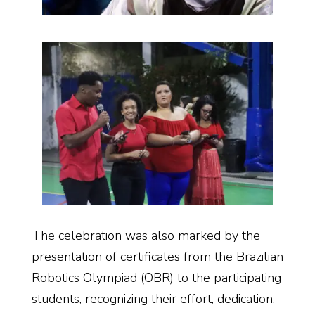
The celebration was also marked by the
presentation of certificates from the Brazilian
Robotics Olympiad (OBR) to the participating
students, recognizing their effort, dedication,