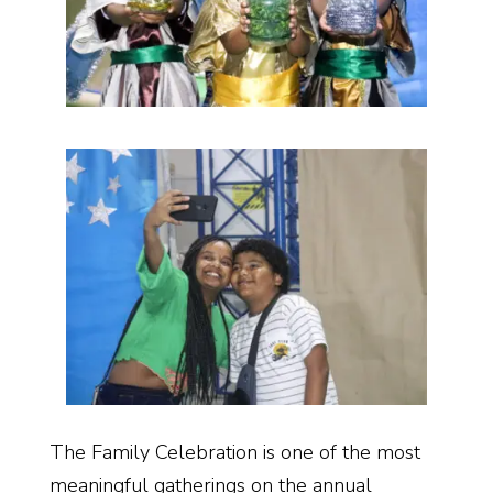
The Family Celebration is one of the most
meaningful gatherings on the annual