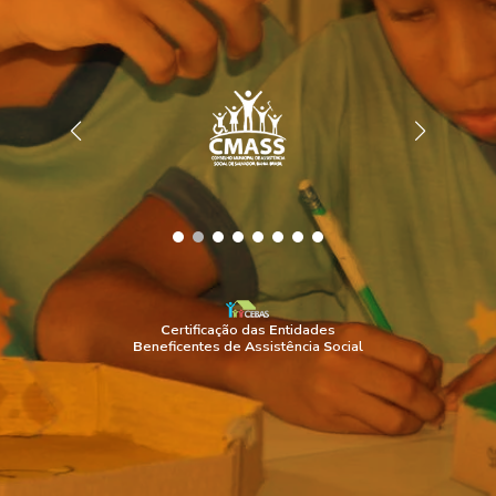
C
ertificação das
E
ntidades
B
eneficentes de
A
ssistência
S
ocial