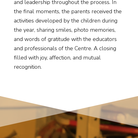
and leadership throughout the process. In
the final moments, the parents received the
activities developed by the children during
the year, sharing smiles, photo memories,
and words of gratitude with the educators
and professionals of the Centre. A closing
filled with joy, affection, and mutual
recognition.