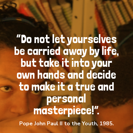
“Do not let yourselves
be carried away by life,
but take it into your
own hands and decide
to make it a true and
personal
masterpiece!”.
Pope John Paul II to the Youth, 1985.