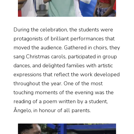
During the celebration, the students were
protagonists of brilliant performances that
moved the audience. Gathered in choirs, they
sang Christmas carols, participated in group
dances, and delighted families with artistic
expressions that reflect the work developed
throughout the year. One of the most
touching moments of the evening was the
reading of a poem written by a student,
Ângelo, in honour of all parents.