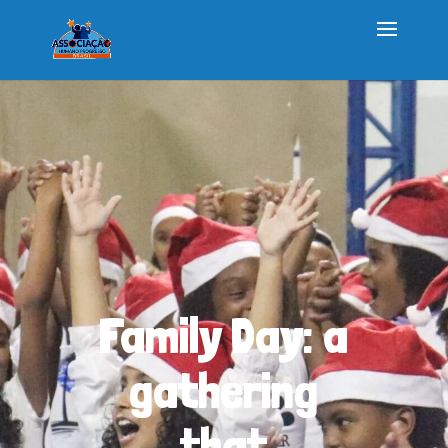
Family Day: a
gathering
that