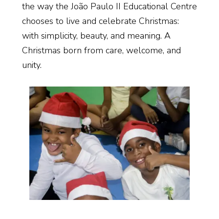
the way the João Paulo II Educational Centre
chooses to live and celebrate Christmas:
with simplicity, beauty, and meaning. A
Christmas born from care, welcome, and
unity.