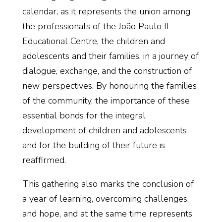
calendar, as it represents the union among
the professionals of the João Paulo II
Educational Centre, the children and
adolescents and their families, in a journey of
dialogue, exchange, and the construction of
new perspectives. By honouring the families
of the community, the importance of these
essential bonds for the integral
development of children and adolescents
and for the building of their future is
reaffirmed.
This gathering also marks the conclusion of
a year of learning, overcoming challenges,
and hope, and at the same time represents