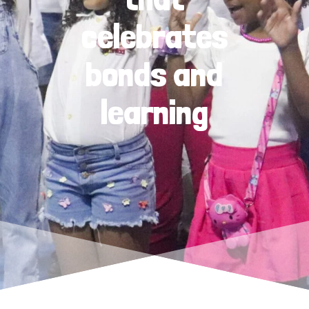
celebrates
bonds and
learning