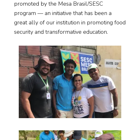
promoted by the
Mesa
Brasil
/SESC
program — an initiative that has been a
great ally of our institution in promoting food
security and transformative education.