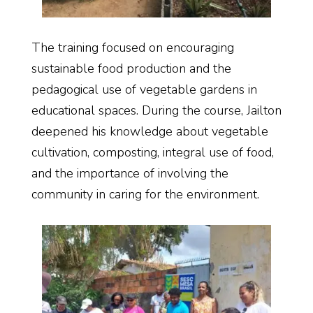
The training focused on encouraging
sustainable food production and the
pedagogical use of vegetable gardens in
educational spaces. During the course, Jailton
deepened his knowledge about vegetable
cultivation, composting, integral use of food,
and the importance of involving the
community in caring for the environment.