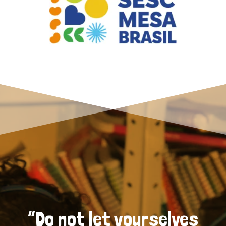
“Do not let yourselves