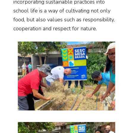
incorporating sustainable practices into
school life is a way of cultivating not only
food, but also values such as responsibility,
cooperation and respect for nature.