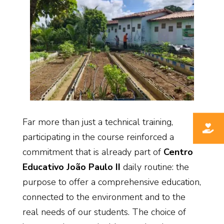
Far more than just a technical training,
participating in the course reinforced a
commitment that is already part of
Centro
Educativo João Paulo II
daily routine: the
purpose to offer a comprehensive education,
connected to the environment and to the
real needs of our students. The choice of