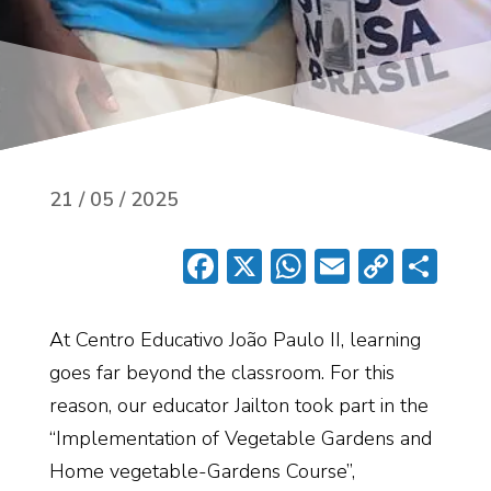
21 / 05 / 2025
Facebook
X
WhatsApp
Email
Copy
Sh
Link
At
Centro
Educativo
João Paulo II
, learning
goes far beyond the classroom. For this
reason, our educator
Jailton
took part in the
“Implementation of Vegetable Gardens and
Home
vegetable
-Gardens Course
”
,