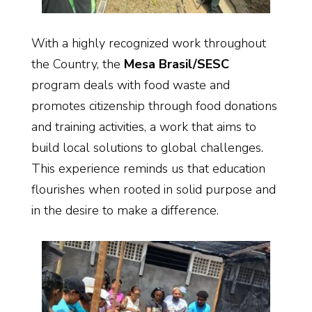
With a highly recognized work throughout
the Country, the
Mesa Brasil/SESC
program deals with food waste and
promotes citizenship through food donations
and training activities, a work that aims to
build local solutions to global challenges.
This experience reminds us that education
flourishes when rooted in solid purpose and
in the desire to make a difference.