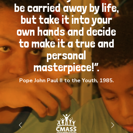
be carried away by life,
but take it into your
own hands and decide
to make it a true and
personal
masterpiece!”.
Pope John Paul II to the Youth, 1985.