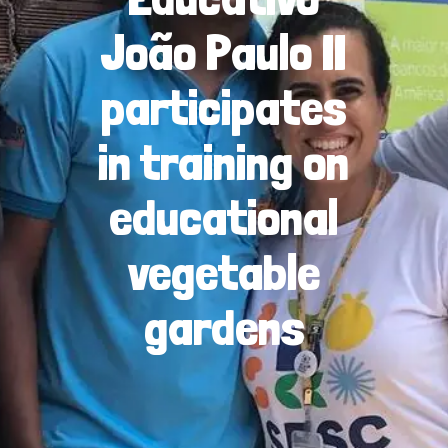
João Paulo II
participates
in training on
educational
vegetable
gardens