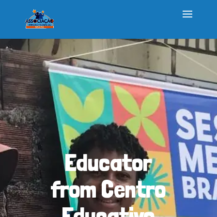
Educator
from Centro
Educativo