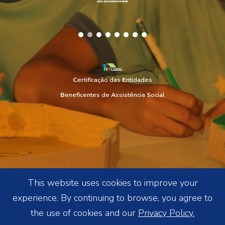
C
ertificação das
E
ntidades
B
eneficentes de
A
ssistência
S
ocial
This website uses cookies to improve your
experience. By continuing to browse, you agree to
the use of cookies and our
Privacy Policy.